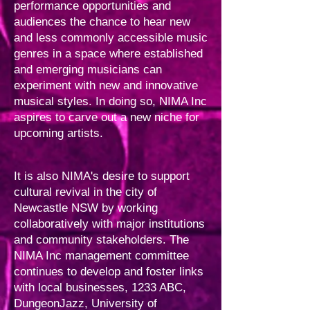
performance opportunities and
audiences the chance to hear new
and less commonly accessible music
genres in a space where established
and emerging musicians can
experiment with new and innovative
musical styles. In doing so, NIMA Inc
aspires to carve out a new niche for
upcoming artists.
It is also NIMA's desire to support
cultural revival in the city of
Newcastle NSW by working
collaboratively with major institutions
and community stakeholders. The
NIMA Inc management committee
continues to develop and foster links
with local businesses, 1233 ABC,
DungeonJazz, University of