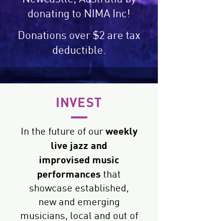
donating to NIMA Inc!
Donations over $2 are tax
deductible.
INVEST
weekly
In the future of our
live jazz and
improvised
music
performances
that
showcase established,
new and emerging
musicians, local and out of