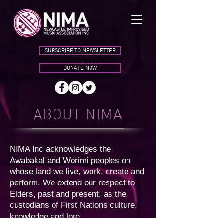
SUBSCRIBE TO NEWSLETTER
DONATE NOW
ABOUT NIMA
NIMA Inc acknowledges the
Awabakal and Worimi peoples on
whose land we live, work, create and
perform. We extend our respect to
Elders, past and present, as the
custodians of First Nations culture,
knowledge and lore.