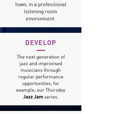
town, in a professional
listening room
environment.
DEVELOP
The next generation of
jazz and improvised
musicians through
regular performance
opportunities, for
example, our Thursday
Jazz Jam
series.