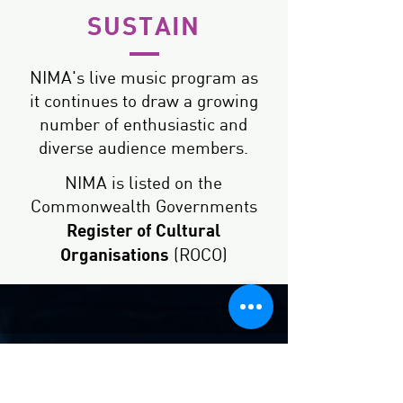
SUSTAIN
NIMA's live music program as
it continues to draw a growing
number of enthusiastic and
diverse audience members.
NIMA is listed on the
Commonwealth Governments
Register of Cultural
Organisations
(ROCO)
How will your
funds be used?