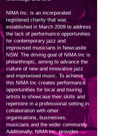
NIMA Inc. is an incorporated
registered charity that was
established in March 2009 to address
the lack of performance opportunities
for contemporary jazz and
improvised musicians in Newcastle
NSW. The driving goal of NIMA Inc is
philanthropic, aiming to advance the
culture of new and innovative jazz
and improvised music. To achieve
this NIMA Inc creates performance
opportunities for local and touring
artists to showcase their skills and
repertoire in a professional setting in
collaboration with other
organisations, businesses,
musicians and the wider community.
Additionally, NIMA Inc provides