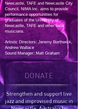
Newcastle, TAFE and Newcastle City
Council. NIMA Inc. aims to provide
performance opportunities for
graduates of the University of
Newcastle, TAFE and other local
musicians.
Artistic Directors: Jeremy Borthwick,
Andrew Wallace
Sound Manager: Matt Graham
DONATE
Strengthen and support live
jazz and improvised music in
Newcastle, Australia by