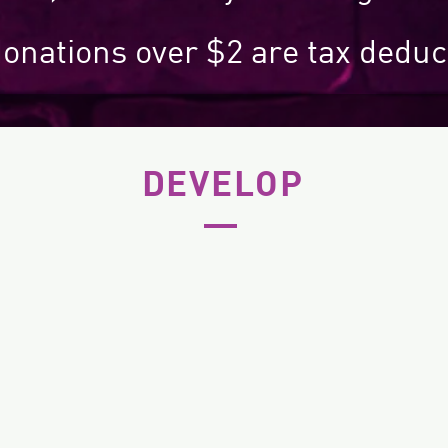
donations over $2 are tax deduc
DEVELOP
The next generation of jazz
NIMA
and improvised musicians
as 
through regular
performance opportunities,
ent
for example, our Thursday
Jazz Jam
series.
N