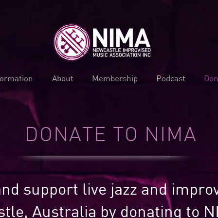
formation
About
Membership
Podcast
Don
DONATE TO NIMA
nd support live jazz and impro
tle, Australia by donating to N