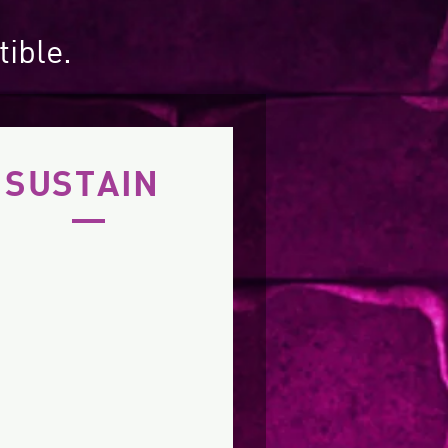
tible.
SUSTAIN
's live music program
it continues to draw a
growing number of
husiastic and diverse
audience members.
IMA is listed on the