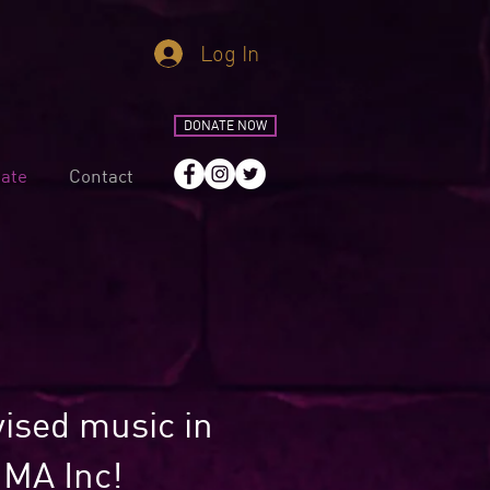
Log In
DONATE NOW
ate
Contact
vised music in
IMA Inc!