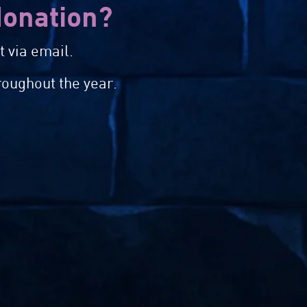
 donation?
 via email.
roughout the year.