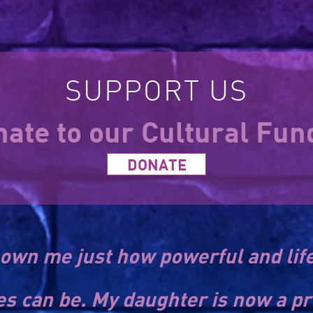
SUPPORT US
ate to our Cultural Fu
DONATE
own me just how powerful and lif
es can be. My daughter is now a pr