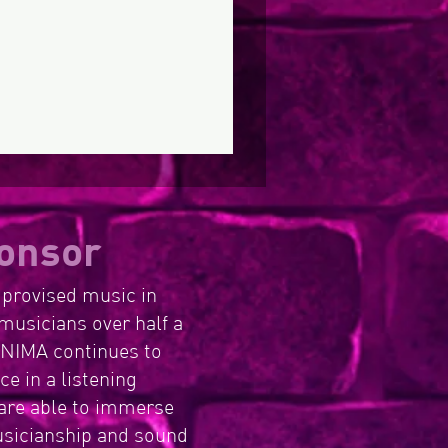
Commonwealth
Register of
ernments
ltural Organisations
(ROCO)
onsor
mprovised music in
musicians over half a
, NIMA continues to
e in a listening
are able to immerse
usicianship and sound