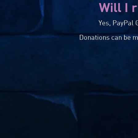
Will I 
Yes, PayPal G
Donations can be ma