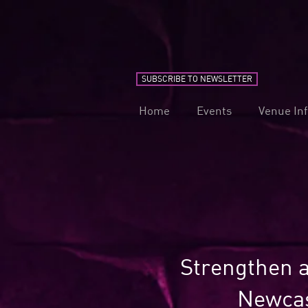
SUBSCRIBE TO NEWSLETTER
Home
Events
Venue In
Strengthen a
Newcas