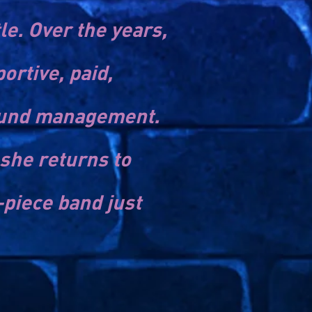
e. Over the years,
rtive, paid,
sound management.
she returns to
-piece band just