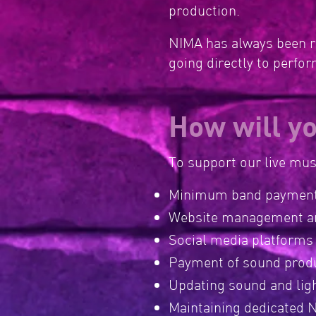
production.
NIMA has always been ru
going directly to perfo
How will y
To support our live mu
Minimum band payment
Website management a
Social media platforms
Payment of sound produ
Updating sound and lig
Maintaining dedicated N