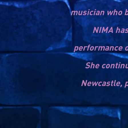
musician who b
NIMA has 
performance o
She continu
Newcastle, p