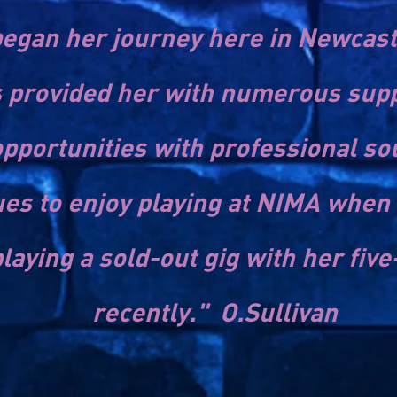
egan her journey here in Newcastl
provided her with numerous suppo
pportunities with professional 
es to enjoy playing at NIMA when 
laying a sold-out gig with her five
recently." O.Sullivan