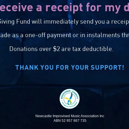
receive a receipt for my
iving Fund will immediately send you a receipt
de as a one-off payment or in instalments th
Donations over $2 are tax deductible.
THANK YOU FOR YOUR SUPPORT!
Newcastle Improvised Music Association Inc
ABN 52 957 867 735