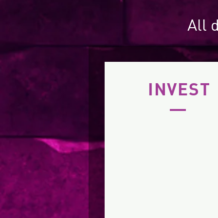
All 
INVEST