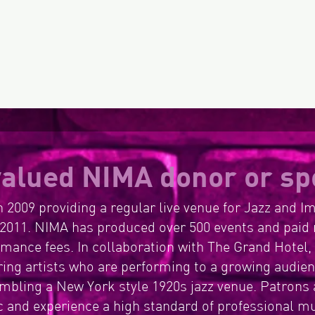
Gov
Cu
alued NIMA donor or sp
 2009 providing a regular live venue for Jazz and I
2011. NIMA has produced over 500 events and paid 
ormance fees. In collaboration with The Grand Hotel
ing artists who are performing to a growing audienc
bling a New York style 1920s jazz venue. Patrons 
 and experience a high standard of professional m