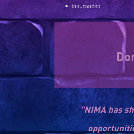
Insurances
Don
"NIMA has sh
opportuniti