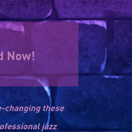
nd Now!
e-changing these
ofessional jazz