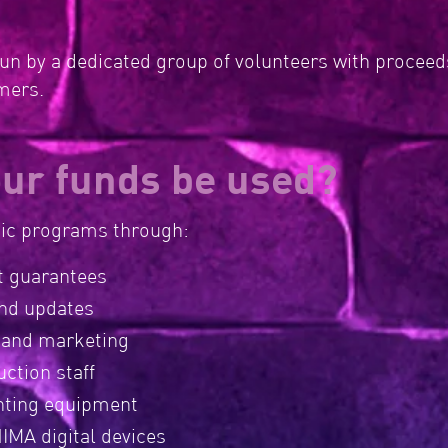
n by a dedicated group of volunteers with proceeds
rmers.
our funds be used?
sic programs through:
 guarantees
nd updates
 and marketing
ction staff
hting equipment
IMA digital devices