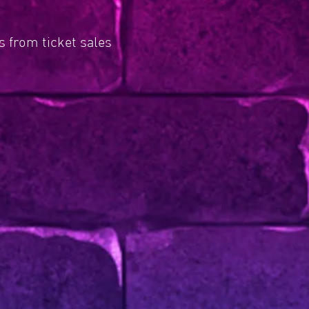
 from ticket sales