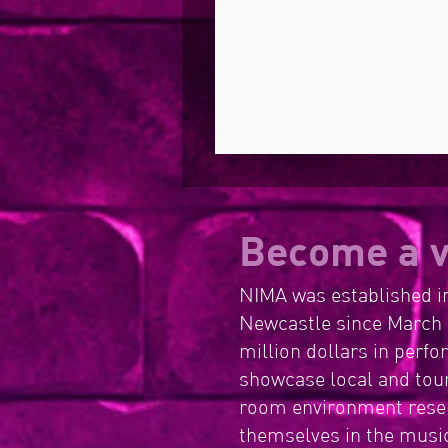
Become a v
NIMA was established in
Newcastle since March 
million dollars in perf
showcase local and tour
room environment resem
themselves in the music