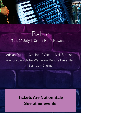
Baltic
Tue, 30 July
  |  
Grand Hotel Newcastle
Adrian Quinn – Clarinet / Vocals; Neil Simpson
– Accordion; John Wallace – Double Bass; Ben
Barnes – Drums
Tickets Are Not on Sale
See other events