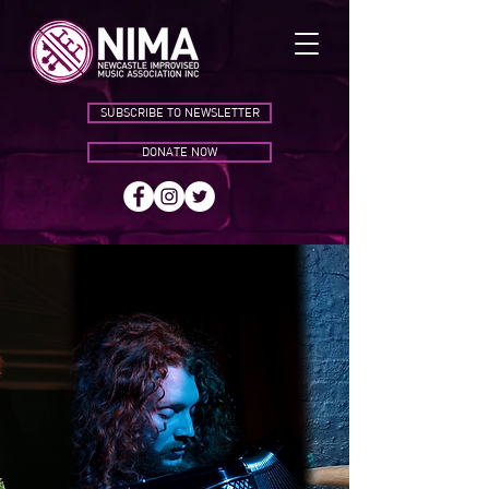
SUBSCRIBE TO NEWSLETTER
DONATE NOW