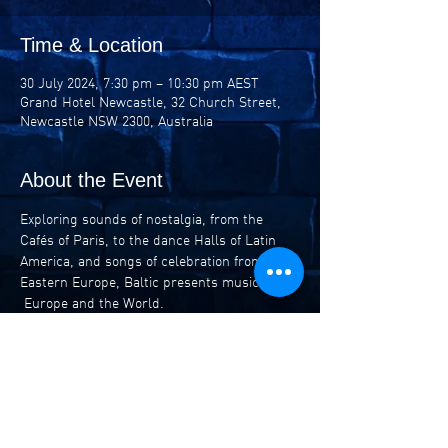
Time & Location
30 July 2024, 7:30 pm – 10:30 pm AEST
Grand Hotel Newcastle, 32 Church Street,
Newcastle NSW 2300, Australia
About the Event
Exploring sounds of nostalgia, from the 
Cafés of Paris, to the dance Halls of Latin 
America, and songs of celebration from 
Eastern Europe, Baltic presents music from 
 Europe and the World.
Led by the familiar, yet unique sounds of the 
Clarinet and Accordion, stories from the 
cobblestone alleyways that weave their way 
throughout history come to life with a fresh 
energy ready to invigorate.
Adrian Quinn – Clarinet / Vocals