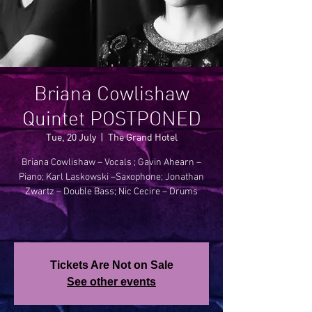
Briana Cowlishaw
Quintet POSTPONED
Tue, 20 July
  |  
The Grand Hotel
Briana Cowlishaw – Vocals ; Gavin Ahearn –
Piano; Karl Laskowski –Saxophone; Jonathan
Zwartz – Double Bass; Nic Cecire – Drums
Tickets Are Not on Sale
See other events