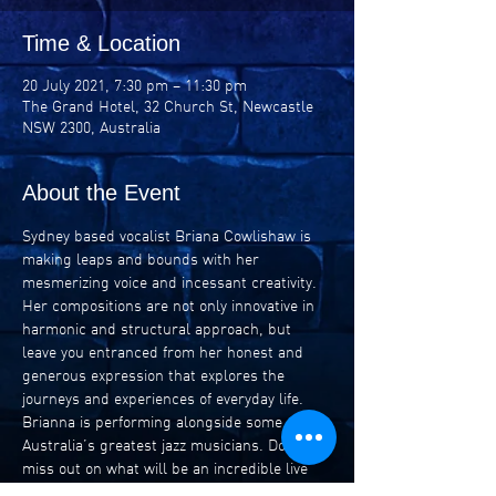
Time & Location
20 July 2021, 7:30 pm – 11:30 pm
The Grand Hotel, 32 Church St, Newcastle
NSW 2300, Australia
About the Event
Sydney based vocalist Briana Cowlishaw is 
making leaps and bounds with her 
mesmerizing voice and incessant creativity. 
Her compositions are not only innovative in 
harmonic and structural approach, but 
leave you entranced from her honest and 
generous expression that explores the 
journeys and experiences of everyday life. 
Brianna is performing alongside some of 
Australia’s greatest jazz musicians. Don’t 
miss out on what will be an incredible live 
music experience.