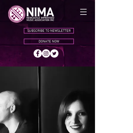
SUBSCRIBE TO NEWSLETTER
DONATE NOW