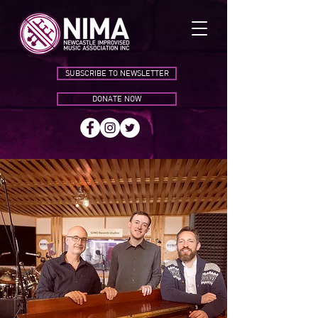
SUBSCRIBE TO NEWSLETTER
DONATE NOW