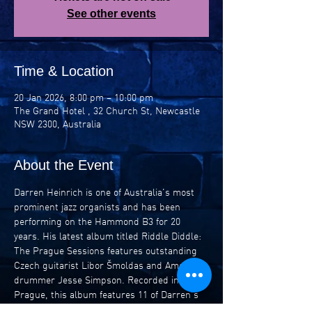
See other events
Time & Location
20 Jan 2026, 8:00 pm – 10:00 pm
The Grand Hotel , 32 Church St, Newcastle
NSW 2300, Australia
About the Event
Darren Heinrich is one of Australia's most 
prominent jazz organists and has been 
performing on the Hammond B3 for 20 
years. His latest album titled Riddle Diddle: 
The Prague Sessions features outstanding 
Czech guitarist Libor Šmoldas and American 
drummer Jesse Simpson. Recorded in 
Prague, this album features 11 of Darren's 
compositions and sets a new bar for jazz 