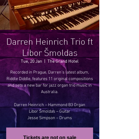
Darren Heinrich Trio ft
Libor Šmoldas
Tue, 20 Jan
  |  
The Grand Hotel
Recorded in Prague, Darren's latest album,
Riddle Diddle, features 11 original compositions
and sets a new bar for jazz organ trio music in
Australia.
Darren Heinrich – Hammond B3 Organ
Libor Šmoldas – Guitar
Jesse Simpson – Drums
Tickets are not on sale