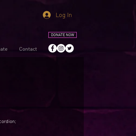
Log In
DONATE NOW
ate
Contact
cordion;