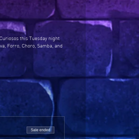
Curiosos this Tuesday night 
ova, Forro, Choro, Samba, and 
Sale ended