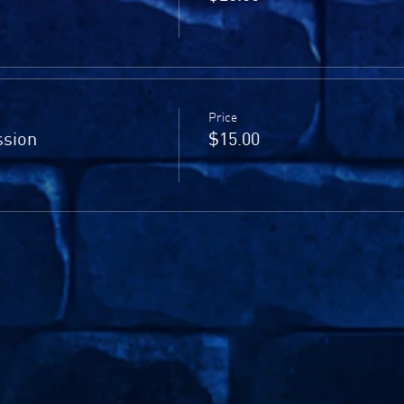
Price
sion
$15.00