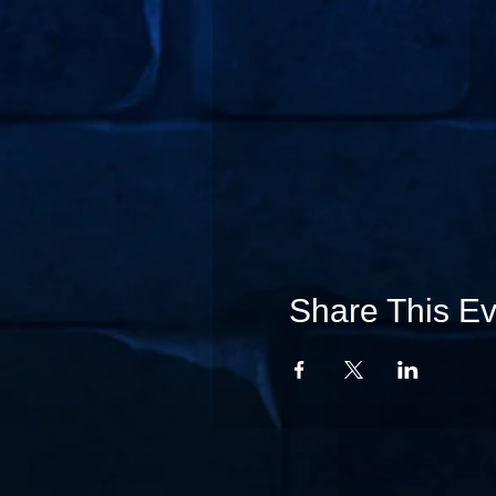
Share This Ev