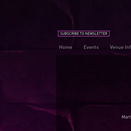
SUBSCRIBE TO NEWSLETTER
Home
Events
Venue In
Mart