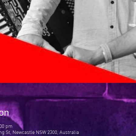
ion
:00 pm
ng St, Newcastle NSW 2300, Australia