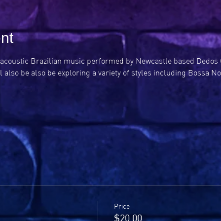
nt
ely acoustic Brazilian music performed by Newcastle based Dedos 
l also be also be exploring a variety of styles including Bossa N
Price
$20.00