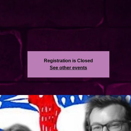
Registration is Closed
See other events