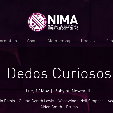
formation
About
Membership
Podcast
Don
Dedos Curiosos
Tue, 17 May
  |  
Babylon Newcastle
in Rotolo – Guitar; Gareth Lewis – Woodwinds; Neil Simpson – Ac
Aiden Smith – Drums