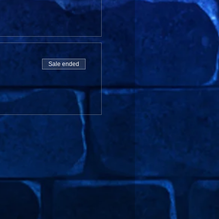
Sale ended