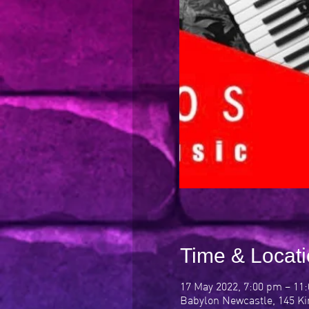
Time & Locat
17 May 2022, 7:00 pm – 11
Babylon Newcastle, 145 Ki