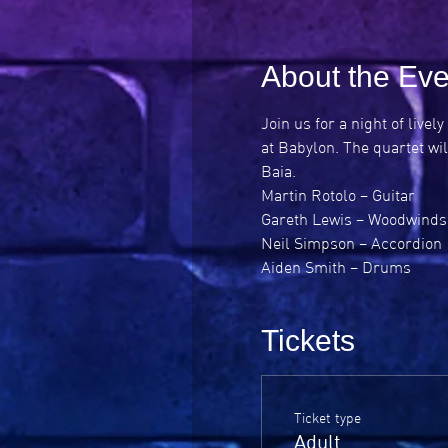
About the Eve
Join us for a night of liv
at Babylon. The quartet wil
Baia.
Martin Rotolo – Guitar

Gareth Lewis – Woodwinds

Neil Simpson – Accordion

Aiden Smith – Drums
Tickets
Ticket type
Adult