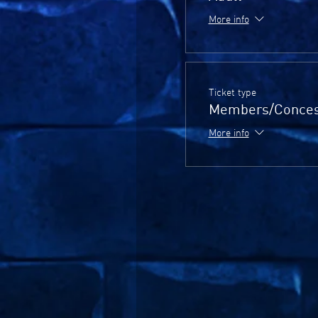
More info
Ticket type
Members/Conces
More info