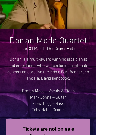
Dorian Mode Quartet
Tue, 31 Mar
  |  
The Grand Hotel
Dorian is a multi-award winning jazz pianist
and entertainer who will perform an intimate
concert celebrating the iconic Burt Bacharach
and Hal David songbook.
Dorian Mode – Vocals & Piano
Mark Johns – Guitar
Fiona Lugg – Bass
Toby Hall – Drums
Tickets are not on sale