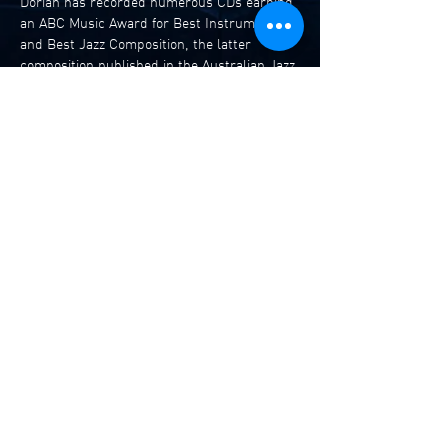
Dorian has recorded numerous CDs earning 
an ABC Music Award for Best Instrumental 
and Best Jazz Composition, the latter 
composition published in the Australian Jazz 
Real Book. He has also composed the music 
for a TV series for FOX in the US and more 
recently for ABC’s Compass.
He was awarded an ABC Music Award for 
Best Theatrical Score for the play The Good 
German at the Seymour Centre. He is also a 
writer of funny novels published by Penguin 
and Random House in Europe. He is also an 
internationally published…
Read More >
Share This Event