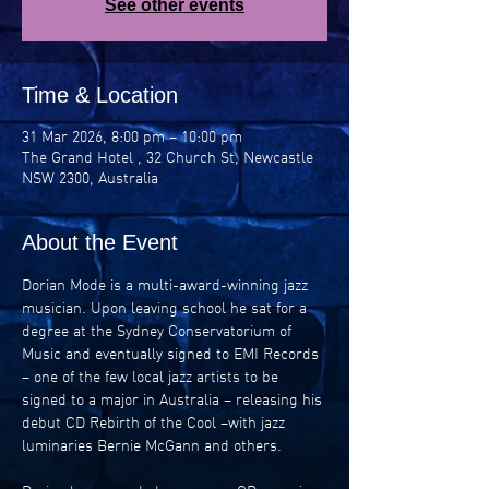
See other events
Time & Location
31 Mar 2026, 8:00 pm – 10:00 pm
The Grand Hotel , 32 Church St, Newcastle
NSW 2300, Australia
About the Event
Dorian Mode is a multi-award-winning jazz 
musician. Upon leaving school he sat for a 
degree at the Sydney Conservatorium of 
Music and eventually signed to EMI Records 
– one of the few local jazz artists to be 
signed to a major in Australia – releasing his 
debut CD Rebirth of the Cool –with jazz 
luminaries Bernie McGann and others.