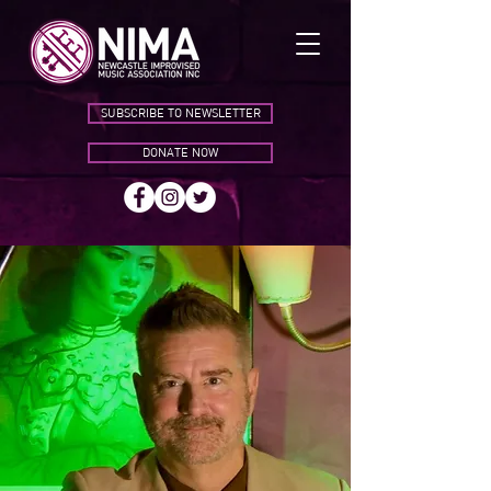
SUBSCRIBE TO NEWSLETTER
DONATE NOW