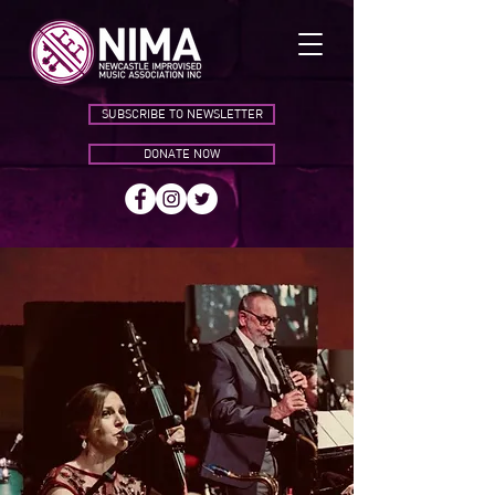
SUBSCRIBE TO NEWSLETTER
DONATE NOW