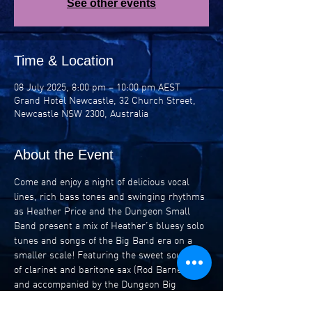
See other events
Time & Location
08 July 2025, 8:00 pm – 10:00 pm AEST
Grand Hotel Newcastle, 32 Church Street,
Newcastle NSW 2300, Australia
About the Event
Come and enjoy a night of delicious vocal 
lines, rich bass tones and swinging rhythms 
as Heather Price and the Dungeon Small 
Band present a mix of Heather’s bluesy solo 
tunes and songs of the Big Band era on a 
smaller scale! Featuring the sweet sounds 
of clarinet and baritone sax (Rod Barnes) 
and accompanied by the Dungeon Big 
Band’s rhythm section (Heather Price, Jo 