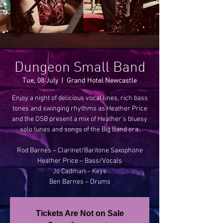
Dungeon Small Band
Tue, 08 July
  |  
Grand Hotel Newcastle
Enjoy a night of delicious vocal lines, rich bass
tones and swinging rhythms as Heather Price
and the DSB present a mix of Heather’s bluesy
solo tunes and songs of the Big Band era.
Rod Barnes – Clarinet/Baritone Saxophone
Heather Price – Bass/Vocals
Jo Cadman – Keys
Tickets Are Not on Sale