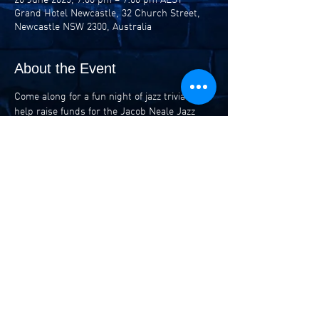
Grand Hotel Newcastle, 32 Church Street,
Newcastle NSW 2300, Australia
About the Event
Come along for a fun night of jazz trivia to 
help raise funds for the Jacob Neale Jazz 
Awards (the Awards to be held at Newcastle 
Conservatorium on July 19). 
Teams of up to 6 can battle it out for prizes 
including tickets to the Awards and NIMA 
events.
$10 entry or $50 for team of 6.
Share This Event