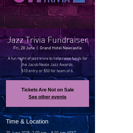
Jazz Trivia Fundraiser
Fri, 20 June
  |  
Grand Hotel Newcastle
A fun night of jazz trivia to help raise funds for
the Jacob Neale Jazz Awards.
$10 entry or $50 for team of 6.
Tickets Are Not on Sale
See other events
Time & Location
20 June 2025, 7:00 pm – 9:00 pm AEST