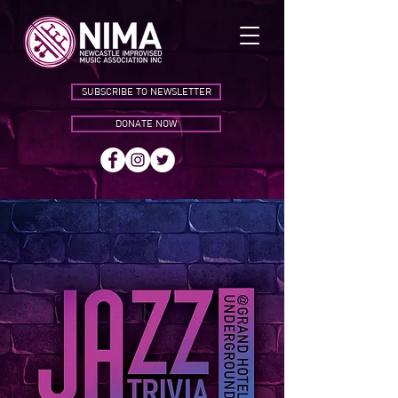
SUBSCRIBE TO NEWSLETTER
DONATE NOW