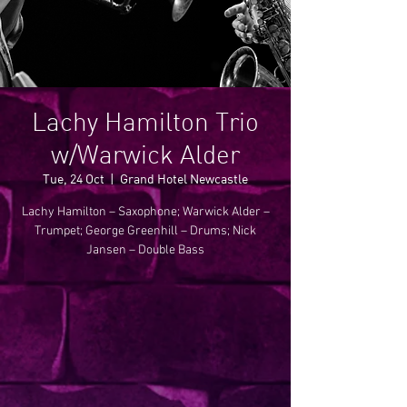
Lachy Hamilton Trio
w/Warwick Alder
Tue, 24 Oct
  |  
Grand Hotel Newcastle
Lachy Hamilton – Saxophone; Warwick Alder –
Trumpet; George Greenhill – Drums; Nick
Jansen – Double Bass