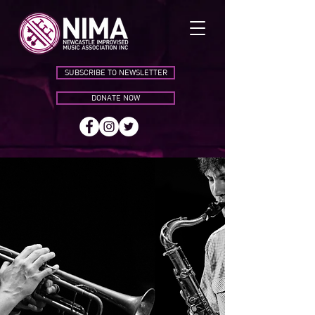
SUBSCRIBE TO NEWSLETTER
DONATE NOW