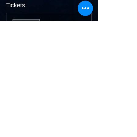
Tickets
Sale ended
Ticket type
Members
More info
Price
$20.00
Sale ended
Ticket type
Non Members
More info