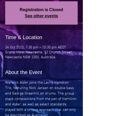
Registration is Closed
See other events
Time & Location
24 Oct 2023, 7:30 pm – 10:30 pm AEDT
Grand Hotel Newcastle, 32 Church Street,
Newcastle NSW 2300, Australia
About the Event
Warwick Alder joins the Lachy Hamilton 
Trio, featuring Nick Jansen on double bass 
and George Greenhill on drums. The group 
plays compositions from the pen of Hamilton 
and Alder, as well as select standards 
played with a unique approach that can only 
be described as Australian.