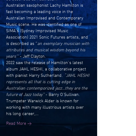
Australian saxophonist Lachy Hamilton is 
fast becoming a leading voice in the 
Australian Improvised and Contemporary 
Music scene. He was identified as one of 
SIMA’s (Sydney Improvised Music 
Association) 2021 Sonic Futures artists, and 
is described as "
an exemplary musician with 
attributes and musical wisdom beyond his 
years'' 
- Jeff Clayton.
2022 saw the release of Hamilton’s latest 
album JAHL HESHI, a collaborative project 
with pianist Harry Sutherland. 
“JAHL HESHI 
represents all that is cutting edge in 
Australian contemporized jazz…they are the 
future of Jazz today”
 - Barry O’Sullivan.
Trumpeter Warwick Alder is known for 
working with many illustrious artists over 
his long career,…
Read More >