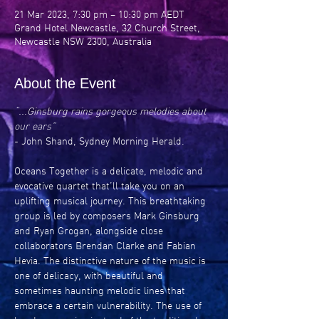
21 Mar 2023, 7:30 pm – 10:30 pm AEDT
Grand Hotel Newcastle, 32 Church Street,
Newcastle NSW 2300, Australia
About the Event
“...Ginsburg rains gorgeous melodies about 
our ears”
- John Shand, Sydney Morning Herald.
Oceans Together is a delicate, melodic and 
evocative quartet that’ll take you on an 
uplifting musical journey. This breathtaking 
group is led by composers Mark Ginsburg 
and Ryan Grogan, alongside close 
collaborators Brendan Clarke and Fabian 
Hevia. The distinctive nature of the music is 
one of delicacy, with beautiful and 
sometimes haunting melodic lines that 
embrace a certain vulnerability. The use of 