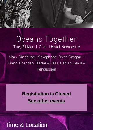
Oceans Together
Tue, 21 Mar
  |  
Grand Hotel Newcastle
Mark Ginsburg – Saxophone; Ryan Grogan –
Piano; Brendan Clarke – Bass; Fabian Hevia –
Percussion
Registration is Closed
See other events
Time & Location