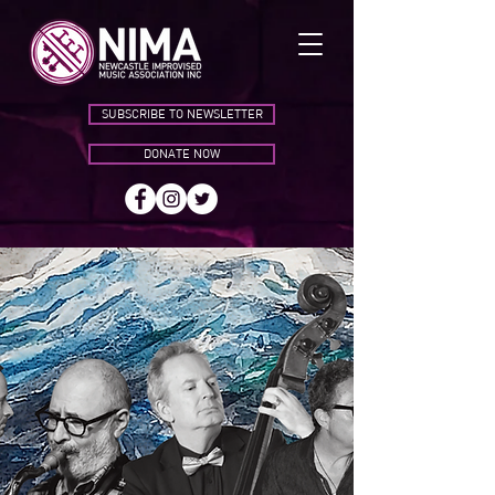
SUBSCRIBE TO NEWSLETTER
DONATE NOW