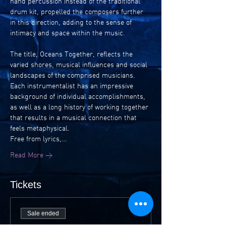
hand percussion instead of the traditional 
drum kit, propelled the composers further 
in this direction, adding to the sense of 
intimacy and space within the music.
The title, Oceans Together, reflects the 
varied shores, musical influences and social 
landscapes of the comprised musicians. 
Each instrumentalist has an impressive 
background of individual accomplishments, 
as well as a long history of working together 
that results in a musical connection that 
feels metaphysical.
Free from lyrics,…
Read More >
Tickets
Sale ended