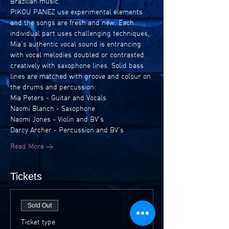
Brazilian music.
PIKOU PANEZ use experimental elements 
and the songs are fresh and new. Each 
individual part uses challenging techniques, 
Mia’s authentic vocal sound is entrancing 
with vocal melodies doubled or contrasted 
creatively with saxophone lines. Solid bass 
lines are matched with groove and colour on 
the drums and percussion.
Mia Peters - Guitar and Vocals
Naomi Blanch - Saxophone
Naomi Jones - Violin and BV's
Darcy Archer - Percussion and BV’s
Read More >
Tickets
Sold Out
Ticket type