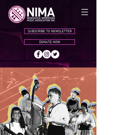
SUBSCRIBE TO NEWSLETTER
DONATE NOW