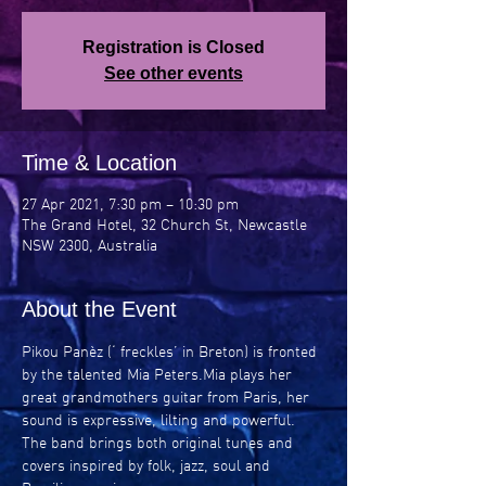
Registration is Closed
See other events
Time & Location
27 Apr 2021, 7:30 pm – 10:30 pm
The Grand Hotel, 32 Church St, Newcastle
NSW 2300, Australia
About the Event
Pikou Panèz (‘ freckles’ in Breton) is fronted 
by the talented Mia Peters.Mia plays her 
great grandmothers guitar from Paris, her 
sound is expressive, lilting and powerful. 
The band brings both original tunes and 
covers inspired by folk, jazz, soul and 