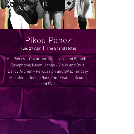
Pikou Panez
Tue, 27 Apr
  |  
The Grand Hotel
Mia Peters – Guitar and Vocals; Naomi Blanch –
Saxophone; Naomi Jones - Violin and BV's;
Darcy Archer – Percussion and BV’s; Timothy
Merrikin – Double Bass; Tim Evans – Drums
and BV’s