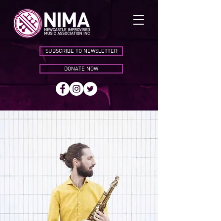
SUBSCRIBE TO NEWSLETTER
DONATE NOW