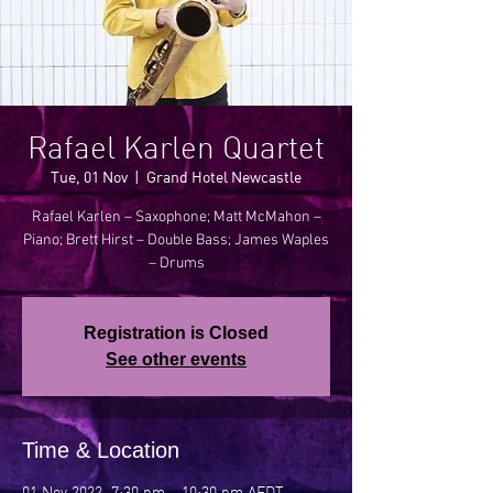
Rafael Karlen Quartet
Tue, 01 Nov
  |  
Grand Hotel Newcastle
Rafael Karlen – Saxophone; Matt McMahon –
Piano; Brett Hirst – Double Bass; James Waples
Registration is Closed
See other events
Time & Location
01 Nov 2022, 7:30 pm – 10:30 pm AEDT