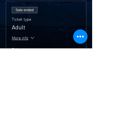
Sale ended
Ticket type
Adult
More info
Price
$20.00
Sale ended
Ticket type
Members/Concession
More info
Price
$15.00