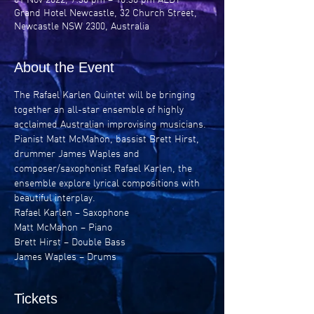
Grand Hotel Newcastle, 32 Church Street,
Newcastle NSW 2300, Australia
About the Event
The Rafael Karlen Quintet will be bringing 
together an all-star ensemble of highly 
acclaimed Australian improvising musicians.
Pianist Matt McMahon, bassist Brett Hirst, 
drummer James Waples and 
composer/saxophonist Rafael Karlen, the 
ensemble explore lyrical compositions with 
beautiful interplay.
Rafael Karlen – Saxophone
Matt McMahon – Piano
Brett Hirst – Double Bass
James Waples – Drums
Tickets