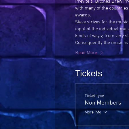
Previte's ‘Bitches Brew Pr
with many of the countries
awards.
Steve strives for the music
input of the individual mus
kinds of ways; from very s
Consequently the music is c
Read More >
Tickets
Ticket type
Non Members
More info