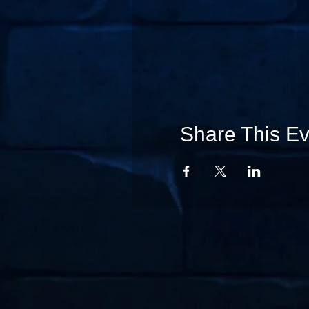
Share This Ev