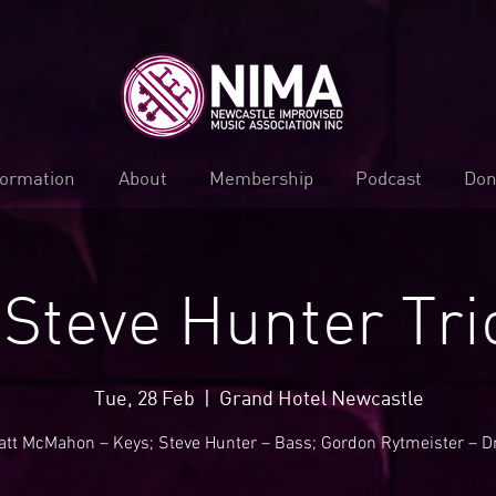
formation
About
Membership
Podcast
Don
Steve Hunter Tri
Tue, 28 Feb
  |  
Grand Hotel Newcastle