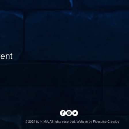
ent
© 2024 by
NIMA
. All rights reserved. Website by Fivespice Creative