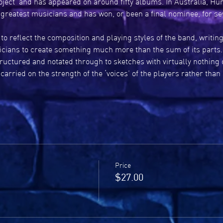
oject’ and has appeared on around fifty albums. In Australia, Hu
 greatest musicians and has won, or been a final nominee, for s
 to reflect the composition and playing styles of the band, writin
icians to create something much more than the sum of its parts. "I 
tructured and notated through to sketches with virtually nothing 
arried on the strength of the ‘voices’ of the players rather than
Price
$27.00