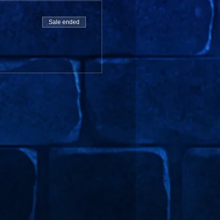
Sale ended