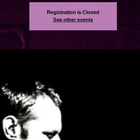
Registration is Closed
See other events