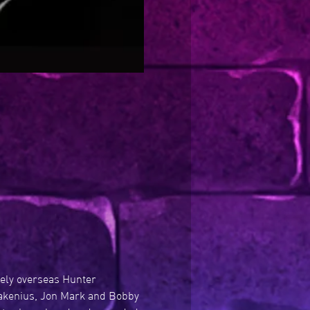
vely overseas Hunter 
Wakenius, Jon Mark and Bobby 