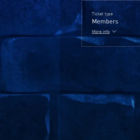
Ticket type
Members
More info