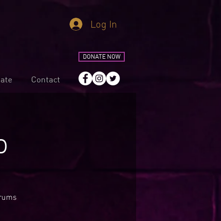
Log In
DONATE NOW
ate
Contact
o