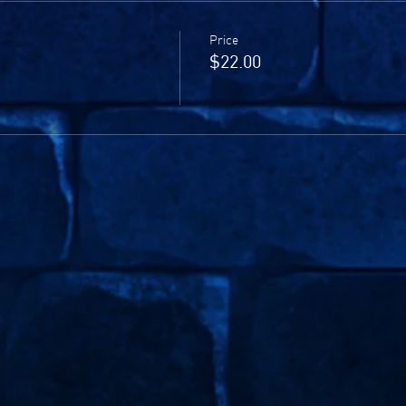
Price
$22.00