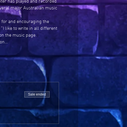
nter has played and recorded 
everal major Australian music 
g for and encouraging the 
like to write in all different 
on the music page. 
 on…
Sale ended