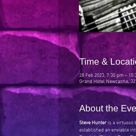
Time & Locat
28 Feb 2023, 7:30 pm – 10
Grand Hotel Newcastle, 32
About the Eve
Steve Hunter
 is a virtuoso
established an enviable in