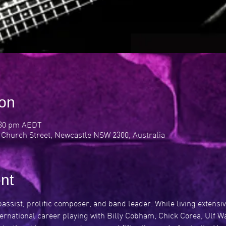
ion
:30 pm AEDT
 Church Street, Newcastle NSW 2300, Australia
nt
 bassist, prolific composer, and band leader. While living extensi
ternational career playing with Billy Cobham, Chick Corea, Ulf 