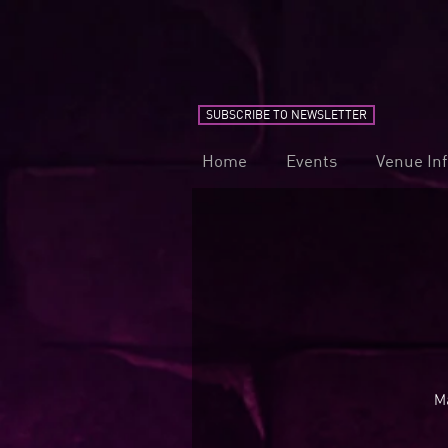
SUBSCRIBE TO NEWSLETTER
Home
Events
Venue In