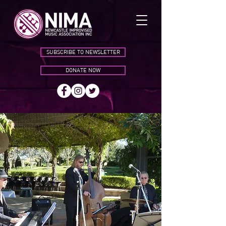
SUBSCRIBE TO NEWSLETTER
DONATE NOW