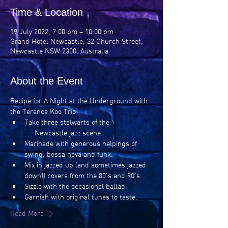
Time & Location
19 July 2022, 7:00 pm – 10:00 pm
Grand Hotel Newcastle, 32 Church Street,
Newcastle NSW 2300, Australia
About the Event
Recipe for A Night at the Underground with 
the Terence Koo Trio:
Take three stalwarts of the 
     Newcastle jazz scene.
Marinade with generous helpings of 
swing, bossa nova and funk.
Mix in jazzed up (and sometimes jazzed 
down!) covers from the 80’s and 90’s.
Sizzle with the occasional ballad.
Garnish with original tunes to taste.
Read More >