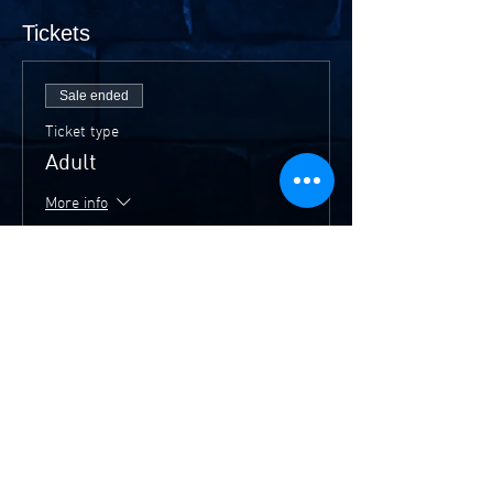
Tickets
Sale ended
Ticket type
Adult
More info
Price
$20.00
Sale ended
Ticket type
Members/Concession
More info