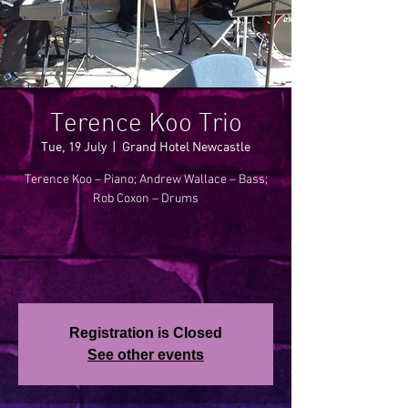
Terence Koo Trio
Tue, 19 July
  |  
Grand Hotel Newcastle
Terence Koo – Piano; Andrew Wallace – Bass;
Rob Coxon – Drums
Registration is Closed
See other events