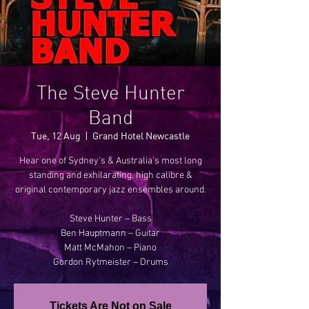
The Steve Hunter
Band
Tue, 12 Aug
  |  
Grand Hotel Newcastle
Hear one of Sydney's & Australia's most long
standing and exhilarating, high calibre &
original contemporary jazz ensembles around.
Steve Hunter – Bass
Ben Hauptmann – Guitar
Matt McMahon – Piano
Gordon Rytmeister – Drums
Tickets Are Not on Sale