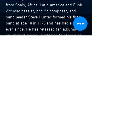
from Spain, Africa, Latin America and Funk. 
Virtuoso bassist, prolific composer, and 
band leader Steve Hunter formed his first 
band at age 18 in 1978 and has had a band 
ever since. He has released ten albums of 
his original music, in addition to playing on 
and contributing compositions to albums by 
many other artists and bands. Steve has 
played with international artists Billy 
Cobham, Chick Corea, Mark Isham, and 
Bobby Previte and Australian artists Mark 
Simmond’s Freeboppers, Dale Barlow, 
Joseph Tawadros Trio, James Muller, 
Bandaluzia, Tree and The Translators 
among many others.
Steve Hunter…
Read More >