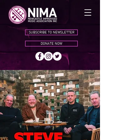
SUBSCRIBE TO NEWSLETTER
DONATE NOW