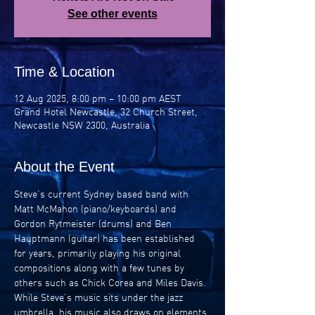
See other events
Time & Location
12 Aug 2025, 8:00 pm – 10:00 pm AEST
Grand Hotel Newcastle, 32 Church Street,
Newcastle NSW 2300, Australia
About the Event
Steve’s current Sydney based band with 
Matt McMahon (piano/keyboards) and 
Gordon Rytmeister (drums) and Ben 
Hauptmann (guitar) has been established 
for years, primarily playing his original 
compositions along with a few tunes by 
others such as Chick Corea and Miles Davis. 
While Steve’s music sits under the jazz 
umbrella, his music also draws on elements 