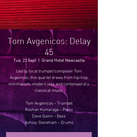
Tom Avgenicos: Delay
45
Tue, 23 Sept
  |  
Grand Hotel Newcastle
Led by local trumpet/composer Tom
Avgenicos, this quartet draws from hip-hop,
minimalism, modern jazz and contemporary
classical music.
Tom Avgenicos – Trumpet
Roshan Kumarage – Piano
Dave Quinn – Bass
Ashley Stoneham – Drums