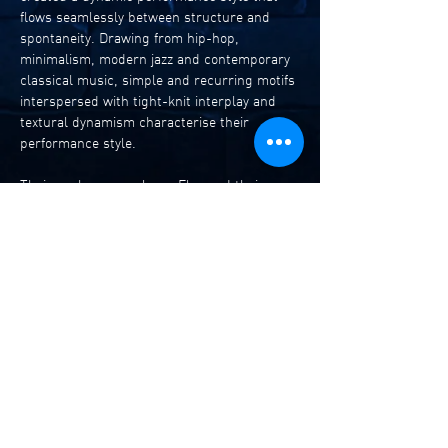
flows seamlessly between structure and 
spontaneity. Drawing from hip-hop, 
minimalism, modern jazz and contemporary 
classical music, simple and recurring motifs 
interspersed with tight-knit interplay and 
textural dynamism characterise their 
performance style. 
Their sophomore release Flux and their 
multidisciplinary music-dance work Ghosts 
Between Streams expands yet refines their 
innovative and individual approach to 
performance with remarkable agility, 
musicality and finesse, demonstrating how 
they are one of the most exciting ensembles 
to emerge in recent years from Australia’s 
jazz and improvised music scene. Their 
latest release Ghosts Between Streams II  
has been shortlisted in the  
bestofjazz.org
 albums of 2025 and will 
perform …