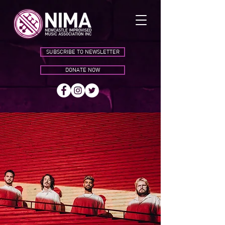
SUBSCRIBE TO NEWSLETTER
DONATE NOW