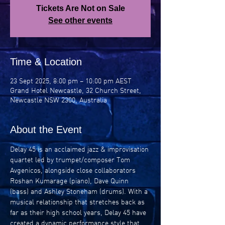
Tickets Are Not on Sale
See other events
Time & Location
23 Sept 2025, 8:00 pm – 10:00 pm AEST
Grand Hotel Newcastle, 32 Church Street,
Newcastle NSW 2300, Australia
About the Event
Delay 45 is an acclaimed jazz & improvisation 
quartet led by trumpet/composer Tom 
Avgenicos, alongside close collaborators 
Roshan Kumarage (piano), Dave Quinn 
(bass) and Ashley Stoneham (drums). With a 
musical relationship that stretches back as 
far as their high school years, Delay 45 have 
created a dynamic performance style that 