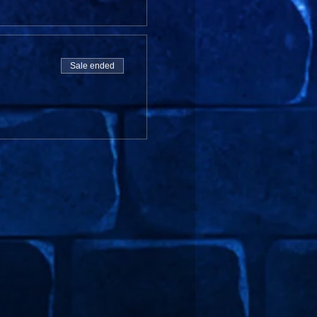
Sale ended