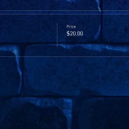
Price
$20.00