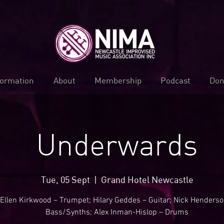
formation
About
Membership
Podcast
Don
Underwards
Tue, 05 Sept
  |  
Grand Hotel Newcastle
Ellen Kirkwood – Trumpet; Hilary Geddes – Guitar; Nick Henderso