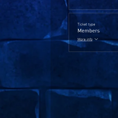
Ticket type
Members
More info