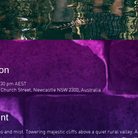
ion
0:30 pm AEST
 Church Street, Newcastle NSW 2300, Australia
nt
 and mist. Towering majestic cliffs above a quiet rural valley. 