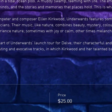
in a tidal ocean pool. A muddy swamp, teeming with life. The effe
inds, and the stories and memories that places hold. This is 
peter and composer Ellen Kirkwood, Underwards features some 
icians. Their music, like nature, combines beauty, mystery, colou
rience nature; sometimes with joy or calm, other times melanch
art of Underwards’ launch tour for Delve; their characterful and
asting and evocative tracks, in which Kirkwood and her talented 
Price
$25.00