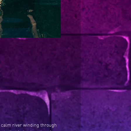
A calm river winding through 