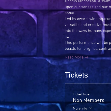
a rocky landscape. A swim 
upon our senses and our m
about.
Led by award-winning trum
versatile and creative mus
into the ways humans expe
awe.
This performance will be p
boasts ten original, contr
Read More >
Tickets
Ticket type
Non Members
More info