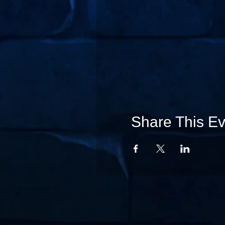
Share This Ev