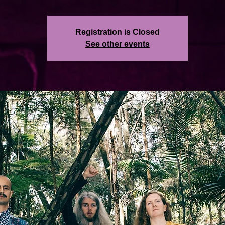
Registration is Closed
See other events