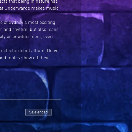
cts that being in nature has 
what Underwards makes music 
of Sydney’s most exciting, 
r and rhythm, but also leans 
oly or bewilderment, even 
 eclectic debut album. Delve 
band mates show off their…
Sale ended