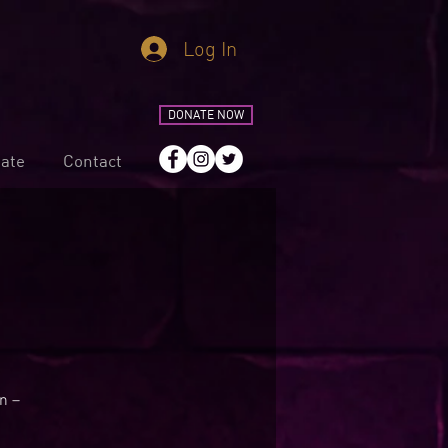
Log In
DONATE NOW
ate
Contact
n –