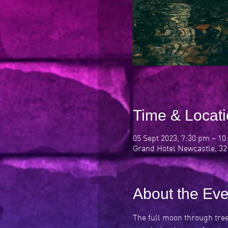
Time & Locat
05 Sept 2023, 7:30 pm – 1
Grand Hotel Newcastle, 32
About the Eve
The full moon through trees