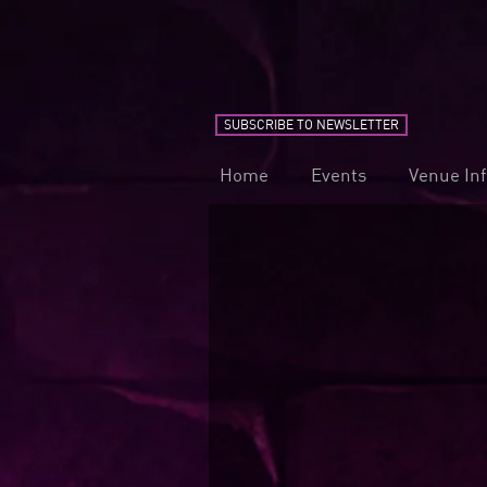
SUBSCRIBE TO NEWSLETTER
Home
Events
Venue In