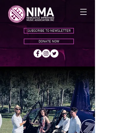
SUBSCRIBE TO NEWSLETTER
DONATE NOW