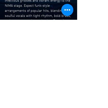
infectious grooves and vibrant energy to the 
NIMA stage. Expect funk-style 
arrangements of popular hits, blending 
soulful vocals with tight rhythm, bold brass, 
and spontaneous improvisation. Featuring 
vocals, trumpet, saxophone, guitar, bass, 
and drums, every performance becomes a 
fresh, dynamic experience — from deep funk 
pocket jams to bright pop hooks reimagined 
with irresistible style. 
Alice Palmer – Vocals
Tavis McLennan – Trumpet
Zachary Donoghoe – Sax
Julian Grant – Guitar
Read More >