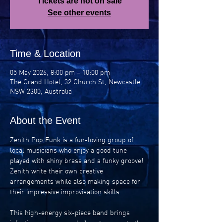
Tickets are not on sale
See other events
Time & Location
05 May 2026, 8:00 pm – 10:00 pm
The Grand Hotel, 32 Church St, Newcastle
NSW 2300, Australia
About the Event
Zenith Pop Funk is a fun-loving group of 
local musicians who enjoy a good tune 
played with shiny brass and a funky groove! 
Zenith write their own creative 
arrangements while also making space for 
their impressive improvisation skills.
This high-energy six-piece band brings 