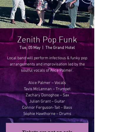
Zenith Pop Funk
Tue, 05 May
  |  
The Grand Hotel
Local band will perform infectious & funky pop
arrangements and improvisation led by the
soulful vocals of Alice Palmer.
Alice Palmer – Vocals
Tavis McLennan – Trumpet
Zachary Donoghoe – Sax
Julian Grant – Guitar
Connor Ferguson-Tait – Bass
Sophie Hawthorne – Drums