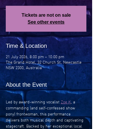
Tickets are not on sale
See other events
Time & Location
21 July 2026, 8:00 pm – 10:00 pm
The Grand Hotel, 32 Church St, Newcastle
NSW 2300, Australia
About the Event
Led by award-winning vocalist 
Zoe K
, a 
commanding (and self-confessed show 
pony) frontwoman, this performance 
delivers both musical depth and captivating 
stagecraft. Backed by her exceptional local 