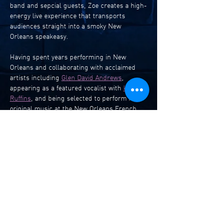
band and sepcial guests, Zoe creates a high-
energy live experience that transports 
audiences straight into a smoky New 
Orleans speakeasy.
Having spent years performing in New 
Orleans and collaborating with acclaimed 
artists including 
Glen David Andrews
, 
appearing as a featured vocalist with 
Kermit 
Ruffins
, and being selected to perform her 
original music at the New Orleans French 
Quarter Festival, Zoe returns to her 
hometown with 
A Love Note to New 
Orleans
 - a heartfelt celebration of the city 
that shaped her artistry.
The show features a vibrant mix of original 
songs alongside beloved selections from the 
rich Louisiana jazz and rhythm & blues 
tradition.
Before making her move abroad, Zoe honed 