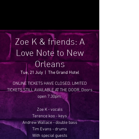
Zoe K & friends: A
Love Note to New
Orleans
Tue, 21 July
  |  
The Grand Hotel
ONLINE TICKETS HAVE CLOSED. LIMITED
TICKETS STILL AVAILABLE AT THE DOOR. Doors
open 7.30pm.
Zoe K - vocals
Terence koo - keys
Andrew Wallace - double bass
Tim Evans - drums
With special guests