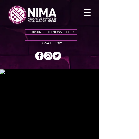
SUBSCRIBE TO NEWSLETTER
DONATE NOW